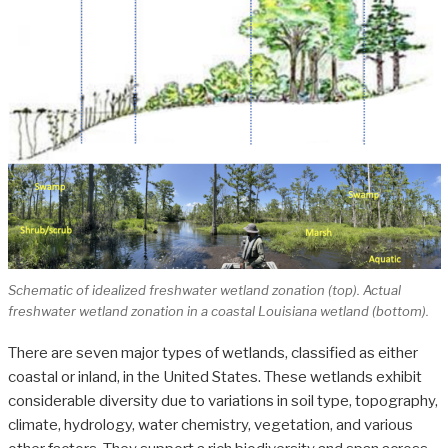
Schematic of idealized freshwater wetland zonation (top). Actual
freshwater wetland zonation in a coastal Louisiana wetland (bottom).
There are seven major types of wetlands, classified as either
coastal or inland, in the United States. These wetlands exhibit
considerable diversity due to variations in soil type, topography,
climate, hydrology, water chemistry, vegetation, and various