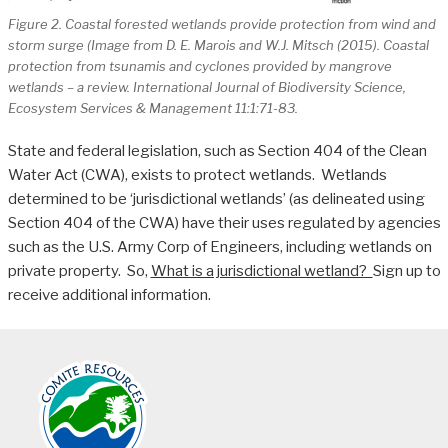
Figure 2. Coastal forested wetlands provide protection from wind and
storm surge (Image from D. E. Marois and W.J. Mitsch (2015). Coastal
protection from tsunamis and cyclones provided by mangrove
wetlands – a review. International Journal of Biodiversity Science,
Ecosystem Services & Management 11:1:71-83.
State and federal legislation, such as Section 404 of the Clean
Water Act (CWA), exists to protect wetlands. Wetlands
determined to be ‘jurisdictional wetlands’ (as delineated using
Section 404 of the CWA) have their uses regulated by agencies
such as the U.S. Army Corp of Engineers, including wetlands on
private property. So,
What is a jurisdictional wetland?
Sign up to
receive additional information.