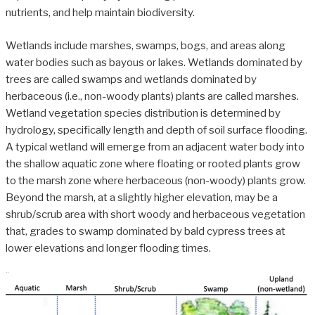
nutrients, and help maintain biodiversity.
Wetlands include marshes, swamps, bogs, and areas along
water bodies such as bayous or lakes. Wetlands dominated by
trees are called swamps and wetlands dominated by
herbaceous (i.e., non-woody plants) plants are called marshes.
Wetland vegetation species distribution is determined by
hydrology, specifically length and depth of soil surface flooding.
A typical wetland will emerge from an adjacent water body into
the shallow aquatic zone where floating or rooted plants grow
to the marsh zone where herbaceous (non-woody) plants grow.
Beyond the marsh, at a slightly higher elevation, may be a
shrub/scrub area with short woody and herbaceous vegetation
that, grades to swamp dominated by bald cypress trees at
lower elevations and longer flooding times.