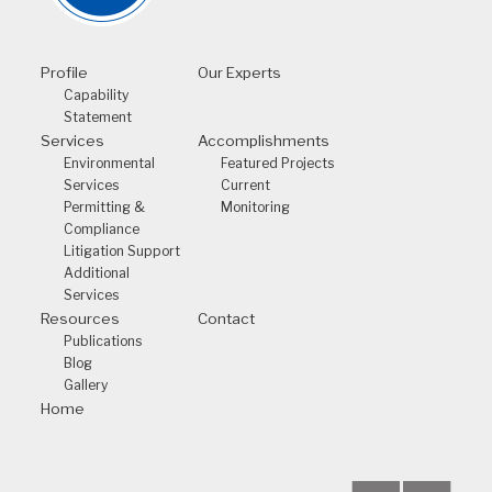
Profile
Our Experts
Capability
Statement
Services
Accomplishments
Environmental
Featured Projects
Services
Current
Permitting &
Monitoring
Compliance
Litigation Support
Additional
Services
Resources
Contact
Publications
Blog
Gallery
Home