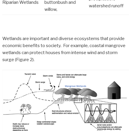
Riparian Wetlands
buttonbush and
watershed runoff
willow,
Wetlands are important and diverse ecosystems that provide
economic benefits to society. For example, coastal mangrove
wetlands can protect houses from intense wind and storm
surge (Figure 2).