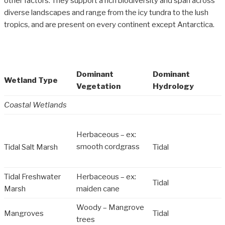
other factors. They support a rich biodiversity and span across
diverse landscapes and range from the icy tundra to the lush
tropics, and are present on every continent except Antarctica.
Dominant
Dominant
Wetland Type
Vegetation
Hydrology
Coastal Wetlands
Herbaceous – ex:
smooth cordgrass
Tidal Salt Marsh
Tidal
Tidal Freshwater
Herbaceous – ex:
Tidal
Marsh
maiden cane
Woody – Mangrove
Mangroves
Tidal
trees