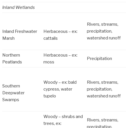
Inland Wetlands
Rivers, streams,
precipitation,
Inland Freshwater
Herbaceous – ex:
watershed runoff
Marsh
cattails
Northern
Herbaceous – ex:
Precipitation
Peatlands
moss
Woody – ex: bald
Rivers, streams,
Southern
cypress, water
precipitation,
Deepwater
tupelo
watershed runoff
Swamps
Woody – shrubs and
Rivers, streams,
trees, ex:
precipitation,