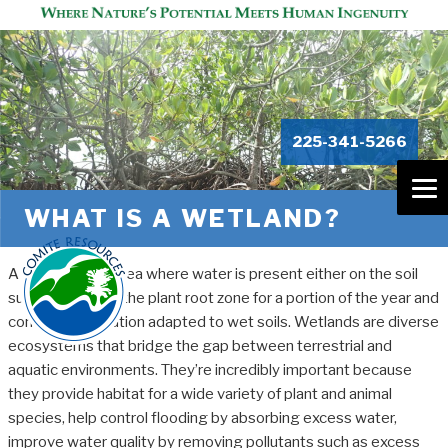
225-341-5266
WHAT IS A WETLAND?
A wetland is an area where water is present either on the soil
surface or within the plant root zone for a portion of the year and
contains vegetation adapted to wet soils. Wetlands are diverse
ecosystems that bridge the gap between terrestrial and
aquatic environments. They’re incredibly important because
they provide habitat for a wide variety of plant and animal
species, help control flooding by absorbing excess water,
improve water quality by removing pollutants such as excess