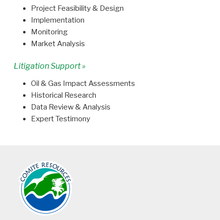
Project Feasibility & Design
Implementation
Monitoring
Market Analysis
Litigation Support »
Oil & Gas Impact Assessments
Historical Research
Data Review & Analysis
Expert Testimony