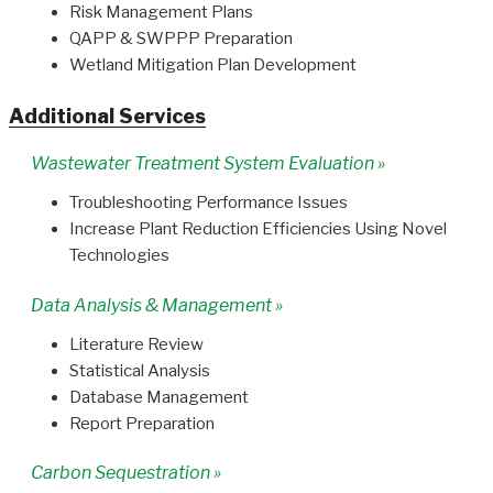
Risk Management Plans
QAPP & SWPPP Preparation
Wetland Mitigation Plan Development
Additional Services
Wastewater Treatment System Evaluation »
Troubleshooting Performance Issues
Increase Plant Reduction Efficiencies Using Novel
Technologies
Data Analysis & Management »
Literature Review
Statistical Analysis
Database Management
Report Preparation
Carbon Sequestration »