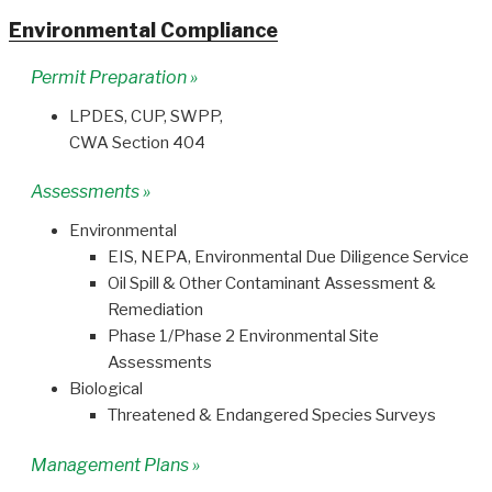
Environmental Compliance
Permit Preparation »
LPDES, CUP, SWPP,
CWA Section 404
Assessments »
Environmental
EIS, NEPA, Environmental Due Diligence Service
Oil Spill & Other Contaminant Assessment &
Remediation
Phase 1/Phase 2 Environmental Site
Assessments
Biological
Threatened & Endangered Species Surveys
Management Plans »