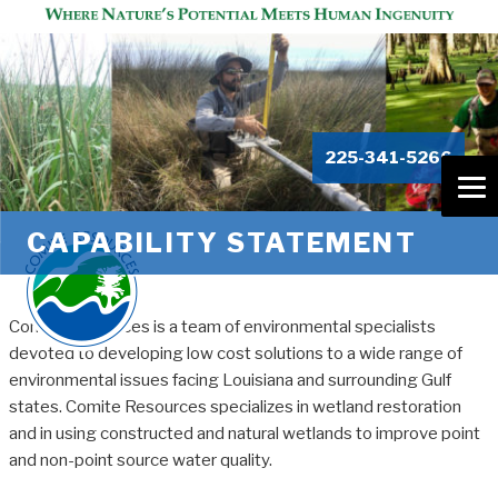
225-341-5266
CAPABILITY STATEMENT
Comite Resources is a team of environmental specialists
devoted to developing low cost solutions to a wide range of
environmental issues facing Louisiana and surrounding Gulf
states. Comite Resources specializes in wetland restoration
and in using constructed and natural wetlands to improve point
and non-point source water quality.