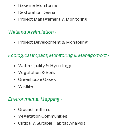
Baseline Monitoring
Restoration Design
Project Management & Monitoring
Wetland Assimilation »
Project Development & Monitoring
Ecological Impact, Monitoring & Management »
Water Quality & Hydrology
Vegetation & Soils
Greenhouse Gases
Wildlife
Environmental Mapping »
Ground-truthing
Vegetation Communities
Critical & Suitable Habitat Analysis