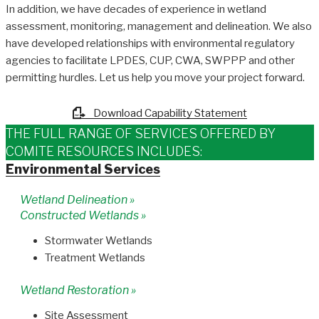
In addition, we have decades of experience in wetland
assessment, monitoring, management and delineation. We also
have developed relationships with environmental regulatory
agencies to facilitate LPDES, CUP, CWA, SWPPP and other
permitting hurdles. Let us help you move your project forward.
Download Capability Statement
THE FULL RANGE OF SERVICES OFFERED BY
COMITE RESOURCES INCLUDES:
Environmental Services
Wetland Delineation »
Constructed Wetlands »
Stormwater Wetlands
Treatment Wetlands
Wetland Restoration »
Site Assessment