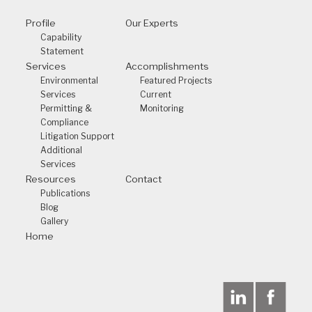
Profile
Our Experts
Capability
Statement
Services
Accomplishments
Environmental
Featured Projects
Services
Current
Permitting &
Monitoring
Compliance
Litigation Support
Additional
Services
Resources
Contact
Publications
Blog
Gallery
Home