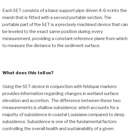
Each SET consists of a base support pipe driven 4-6 m into the
marsh that is fitted with a second portable section. The
portable part of the SET is a precisely machined device that can
be leveled to the exact same position during every
measurement, providing a constant reference plane from which
to measure the distance to the sediment surface.
What does this tell us?
Using the SET device in conjunction with feldspar markers
provides information regarding changes in wetland surface
elevation and accretion. The difference between these two
measurements is shallow subsidence, which accounts for a
majority of subsidence in coastal Louisiana compared to deep
subsidence. Subsidence is one of the fundamental factors
controlling the overall health and sustainability of a given