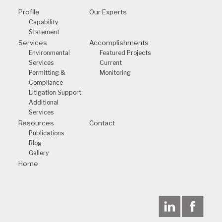
Profile
Our Experts
Capability
Statement
Services
Accomplishments
Environmental
Featured Projects
Services
Current
Permitting &
Monitoring
Compliance
Litigation Support
Additional
Services
Resources
Contact
Publications
Blog
Gallery
Home