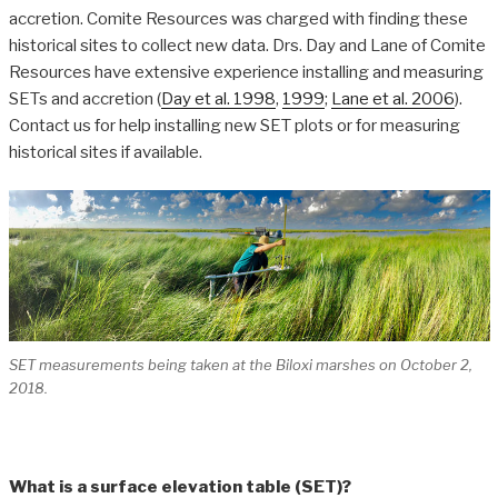
accretion. Comite Resources was charged with finding these
historical sites to collect new data. Drs. Day and Lane of Comite
Resources have extensive experience installing and measuring
SETs and accretion (
Day et al. 1998
,
1999
;
Lane et al. 2006
).
Contact us for help installing new SET plots or for measuring
historical sites if available.
SET measurements being taken at the Biloxi marshes on October 2,
2018.
What is a surface elevation table (SET)?