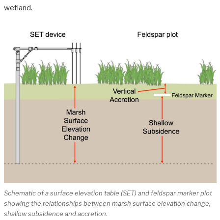
wetland.
Schematic of a surface elevation table (SET) and feldspar marker plot
showing the relationships between marsh surface elevation change,
shallow subsidence and accretion.