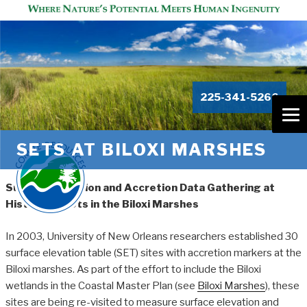
225-341-5266
SETS AT BILOXI MARSHES
Surface Elevation and Accretion Data Gathering at
Historical Plots in the Biloxi Marshes
In 2003, University of New Orleans researchers established 30
surface elevation table (SET) sites with accretion markers at the
Biloxi marshes. As part of the effort to include the Biloxi
wetlands in the Coastal Master Plan (see
Biloxi Marshes
), these
sites are being re-visited to measure surface elevation and