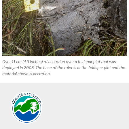
Over 11 cm (4.3 inches) of accretion over a feldspar plot that was
deployed in 2003. The base of the ruler is at the feldspar plot and the
material above is accretion.