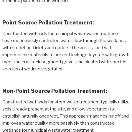
intended purpose of the wetland.
Point Source Pollution Treatment:
Constructed wetlands for municipal wastewater treatment
have meticulously controlled water flow through the wetlands
with predefined inlets and outlets. The area is lined with
impermeable materials to prevent leakage, layered with growth
media such as rock or graded gravel, and planted with specific
species of wetland vegetation.
Non-Point Source Pollution Treatment:
Constructed wetlands for stormwater treatment typically utilize
soils already present at the site, and allow vegetation to
establish naturally once wet. This approach manages runoff and
improves water quality more passively than constructed
wetlands for municipal wastewater treatment.