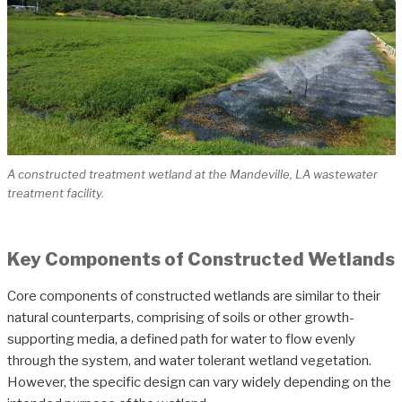
A constructed treatment wetland at the Mandeville, LA wastewater
treatment facility.
Key Components of Constructed Wetlands
Core components of constructed wetlands are similar to their
natural counterparts, comprising of soils or other growth-
supporting media, a defined path for water to flow evenly
through the system, and water tolerant wetland vegetation.
However, the specific design can vary widely depending on the