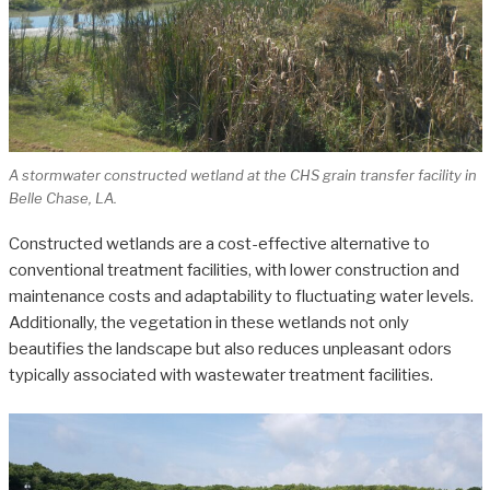
A stormwater constructed wetland at the CHS grain transfer facility in
Belle Chase, LA.
Constructed wetlands are a cost-effective alternative to
conventional treatment facilities, with lower construction and
maintenance costs and adaptability to fluctuating water levels.
Additionally, the vegetation in these wetlands not only
beautifies the landscape but also reduces unpleasant odors
typically associated with wastewater treatment facilities.