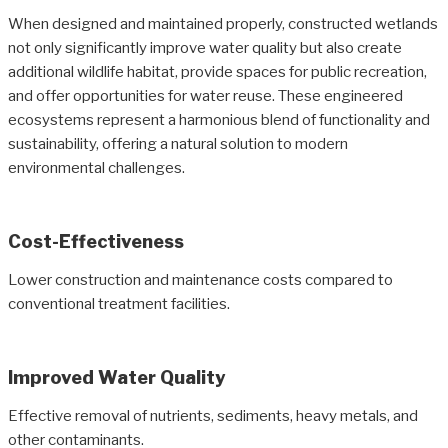
When designed and maintained properly, constructed wetlands
not only significantly improve water quality but also create
additional wildlife habitat, provide spaces for public recreation,
and offer opportunities for water reuse. These engineered
ecosystems represent a harmonious blend of functionality and
sustainability, offering a natural solution to modern
environmental challenges.
Cost-Effectiveness
Lower construction and maintenance costs compared to
conventional treatment facilities.
Improved Water Quality
Effective removal of nutrients, sediments, heavy metals, and
other contaminants.