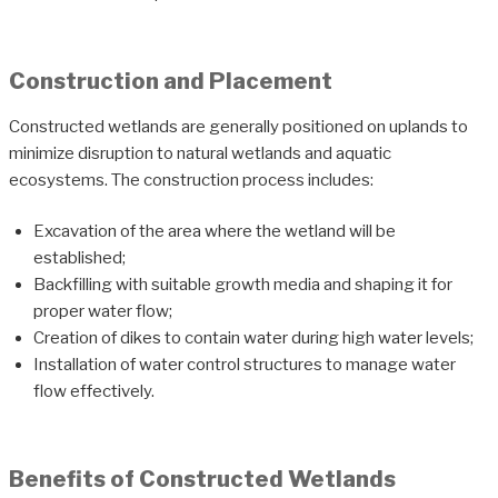
Construction and Placement
Constructed wetlands are generally positioned on uplands to
minimize disruption to natural wetlands and aquatic
ecosystems. The construction process includes:
Excavation of the area where the wetland will be
established;
Backfilling with suitable growth media and shaping it for
proper water flow;
Creation of dikes to contain water during high water levels;
Installation of water control structures to manage water
flow effectively.
Benefits of Constructed Wetlands