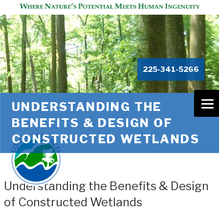
225-341-5266
UNDERSTANDING THE
BENEFITS & DESIGN OF
CONSTRUCTED WETLANDS
Understanding the Benefits & Design
of Constructed Wetlands