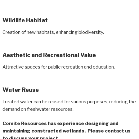
Wildlife Habitat
Creation of new habitats, enhancing biodiversity.
Aesthetic and Recreational Value
Attractive spaces for public recreation and education.
Water Reuse
Treated water can be reused for various purposes, reducing the
demand on freshwater resources.
Comite Resources has experience designing and
maintaining constructed wetlands. Please contact us
to discuss your project.