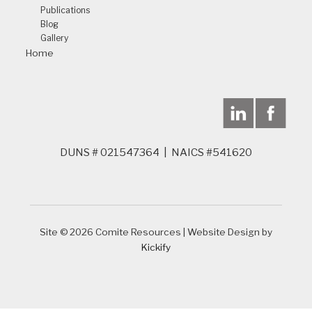
Publications
Blog
Gallery
Home
DUNS # 021547364 | NAICS #541620
Site © 2026 Comite Resources | Website Design by
Kickify