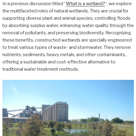
In a previous discussion titled “
What is a wetland?
“, we explore
the multifaceted roles of natural wetlands. They are crucial for
supporting diverse plant and animal species, controlling floods
by absorbing surplus water, enhancing water quality through the
removal of pollutants, and preserving biodiversity. Recognizing
these benefits, constructed wetlands are specially engineered
to treat various types of waste- and stormwater. They remove
nutrients, sediments, heavy metals, and other contaminants,
offering a sustainable and cost-effective alternative to
traditional water treatment methods.