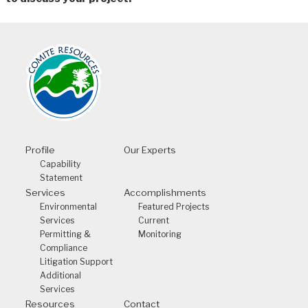
Profile
Our Experts
Capability
Statement
Services
Accomplishments
Environmental
Featured Projects
Services
Current
Permitting &
Monitoring
Compliance
Litigation Support
Additional
Services
Resources
Contact